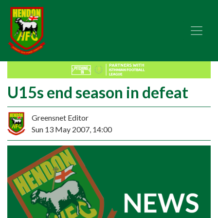
U15s end season in defeat
Greensnet Editor
Sun 13 May 2007, 14:00