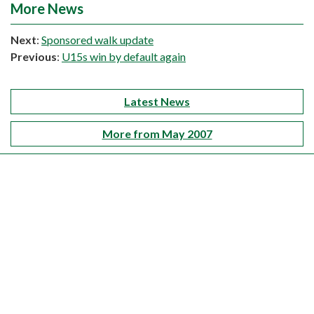
More News
Next
:
Sponsored walk update
Previous
:
U15s win by default again
Latest News
More from May 2007