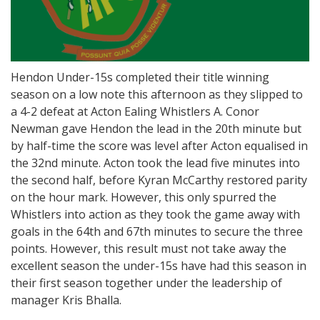
Hendon Under-15s completed their title winning
season on a low note this afternoon as they slipped to
a 4-2 defeat at Acton Ealing Whistlers A. Conor
Newman gave Hendon the lead in the 20th minute but
by half-time the score was level after Acton equalised in
the 32nd minute. Acton took the lead five minutes into
the second half, before Kyran McCarthy restored parity
on the hour mark. However, this only spurred the
Whistlers into action as they took the game away with
goals in the 64th and 67th minutes to secure the three
points. However, this result must not take away the
excellent season the under-15s have had this season in
their first season together under the leadership of
manager Kris Bhalla.