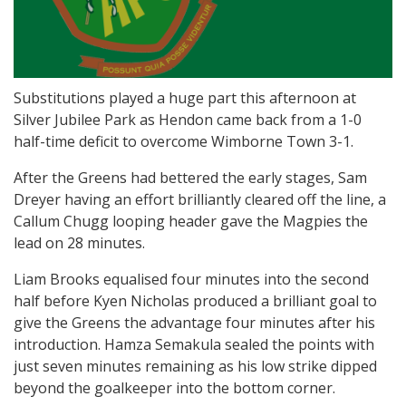
Substitutions played a huge part this afternoon at
Silver Jubilee Park as Hendon came back from a 1-0
half-time deficit to overcome Wimborne Town 3-1.
After the Greens had bettered the early stages, Sam
Dreyer having an effort brilliantly cleared off the line, a
Callum Chugg looping header gave the Magpies the
lead on 28 minutes.
Liam Brooks equalised four minutes into the second
half before Kyen Nicholas produced a brilliant goal to
give the Greens the advantage four minutes after his
introduction. Hamza Semakula sealed the points with
just seven minutes remaining as his low strike dipped
beyond the goalkeeper into the bottom corner.