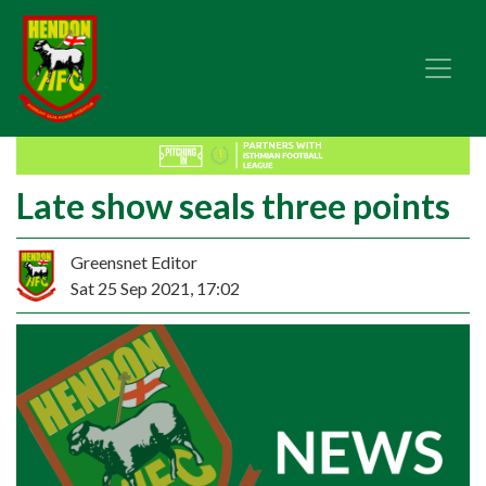
Late show seals three points
Greensnet Editor
Sat 25 Sep 2021, 17:02