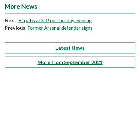
More News
Next
:
Flu jabs at SJP on Tuesday evening
Previous
:
Former Arsenal defender signs
Latest News
More from September 2021