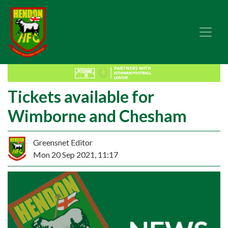
Tickets available for
Wimborne and Chesham
Greensnet Editor
Mon 20 Sep 2021, 11:17