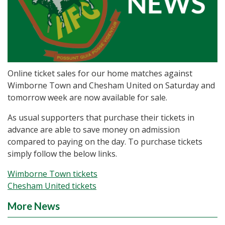
Online ticket sales for our home matches against
Wimborne Town and Chesham United on Saturday and
tomorrow week are now available for sale.
As usual supporters that purchase their tickets in
advance are able to save money on admission
compared to paying on the day. To purchase tickets
simply follow the below links.
Wimborne Town tickets
Chesham United tickets
More News