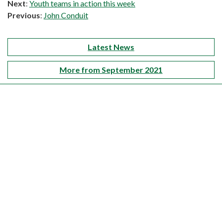
Next
:
Youth teams in action this week
Previous
:
John Conduit
Latest News
More from September 2021