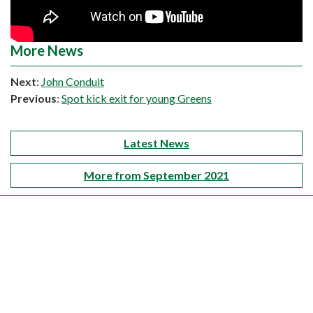
More News
Next
:
John Conduit
Previous
:
Spot kick exit for young Greens
Latest News
More from September 2021