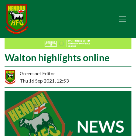
Walton highlights online
Greensnet Editor
Thu 16 Sep 2021, 12:53