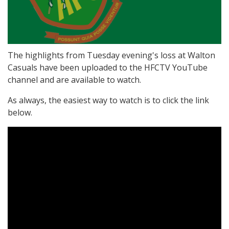
The highlights from Tuesday evening's loss at Walton
Casuals have been uploaded to the HFCTV YouTube
channel and are available to watch.
As always, the easiest way to watch is to click the link
below.