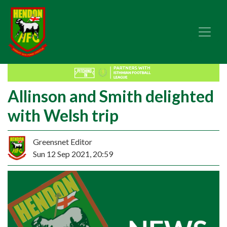
Allinson and Smith delighted
with Welsh trip
Greensnet Editor
Sun 12 Sep 2021, 20:59