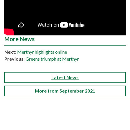
More News
Next
:
Merthyr highlights online
Previous
:
Greens triumph at Merthyr
Latest News
More from September 2021