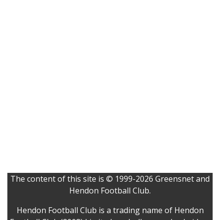
The content of this site is © 1999-2026 Greensnet and
Hendon Football Club.
Hendon Football Club is a trading name of Hendon