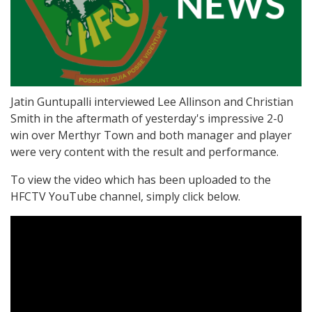
Jatin Guntupalli interviewed Lee Allinson and Christian
Smith in the aftermath of yesterday's impressive 2-0
win over Merthyr Town and both manager and player
were very content with the result and performance.
To view the video which has been uploaded to the
HFCTV YouTube channel, simply click below.