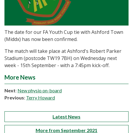
The date for our FA Youth Cup tie with Ashford Town
(Middx) has now been confirmed.
The match will take place at Ashford's Robert Parker
Stadium (postcode TW19 7BH) on Wednesday next
week - 15th September - with a 7:45pm kick-off.
More News
Next
:
New physio on-board
Previous
:
Terry Howard
Latest News
More from September 2021