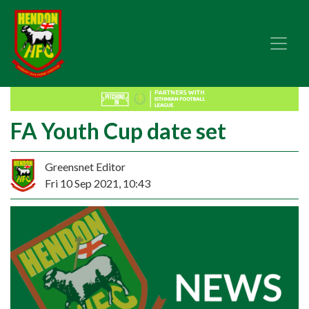
FA Youth Cup date set
Greensnet Editor
Fri 10 Sep 2021, 10:43