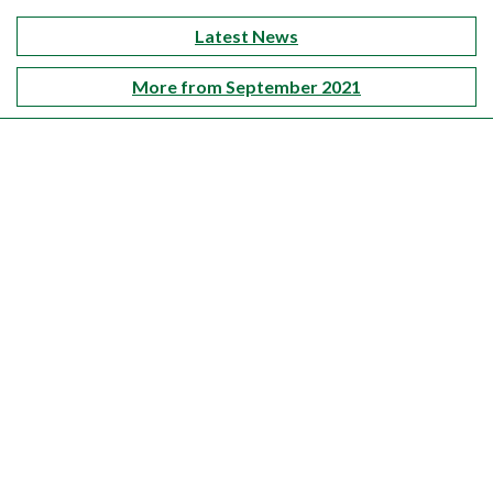
Latest News
More from September 2021