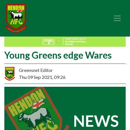
Young Greens edge Wares
Greensnet Editor
Thu 09 Sep 2021, 09:26