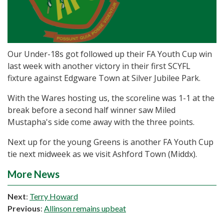
Our Under-18s got followed up their FA Youth Cup win
last week with another victory in their first SCYFL
fixture against Edgware Town at Silver Jubilee Park.
With the Wares hosting us, the scoreline was 1-1 at the
break before a second half winner saw Miled
Mustapha's side come away with the three points.
Next up for the young Greens is another FA Youth Cup
tie next midweek as we visit Ashford Town (Middx).
More News
Next
:
Terry Howard
Previous
:
Allinson remains upbeat