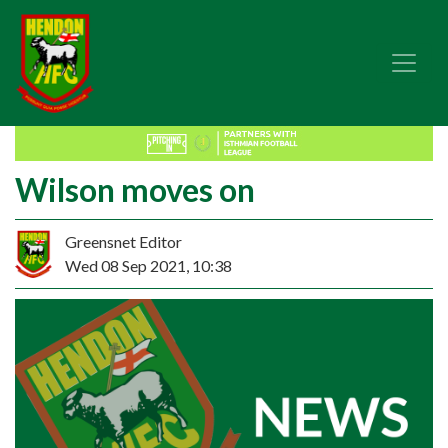
Wilson moves on
Greensnet Editor
Wed 08 Sep 2021, 10:38