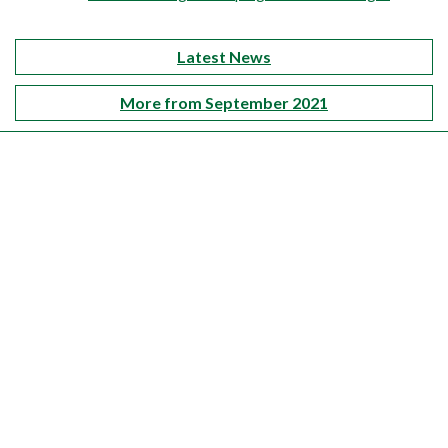
Latest News
More from September 2021