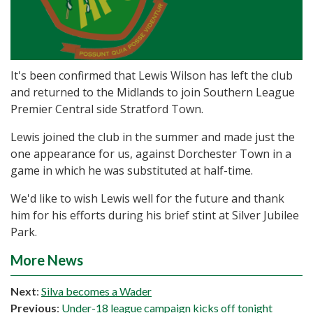
It's been confirmed that Lewis Wilson has left the club
and returned to the Midlands to join Southern League
Premier Central side Stratford Town.
Lewis joined the club in the summer and made just the
one appearance for us, against Dorchester Town in a
game in which he was substituted at half-time.
We'd like to wish Lewis well for the future and thank
him for his efforts during his brief stint at Silver Jubilee
Park.
More News
Next
:
Silva becomes a Wader
Previous
:
Under-18 league campaign kicks off tonight