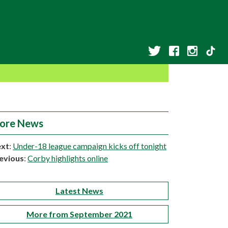
ore News
xt
:
Under-18 league campaign kicks off tonight
evious
:
Corby highlights online
Latest News
More from September 2021