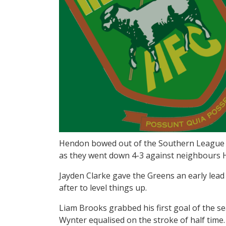
Hendon bowed out of the Southern League Ch
as they went down 4-3 against neighbours
Jayden Clarke gave the Greens an early lead
after to level things up.
Liam Brooks grabbed his first goal of the se
Wynter equalised on the stroke of half time.