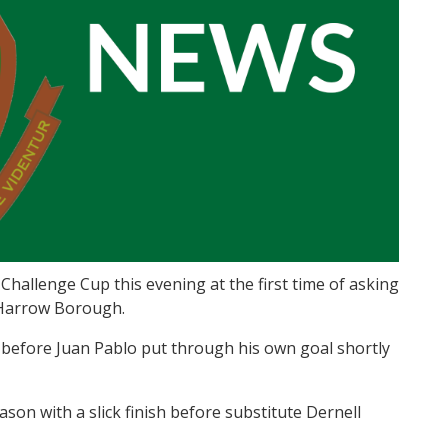
allenge Cup this evening at the first time of asking
 Harrow Borough.
 before Juan Pablo put through his own goal shortly
ason with a slick finish before substitute Dernell