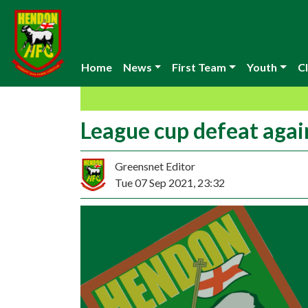
Home
News
First Team
Youth
Cl
League cup defeat aga
Greensnet Editor
Tue 07 Sep 2021, 23:32