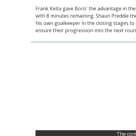
Frank Keita gave Boro' the advantage in the
with 8 minutes remaining. Shaun Preddie th
his own goalkeeper in the closing stages to
ensure their progression into the next roun
The cont