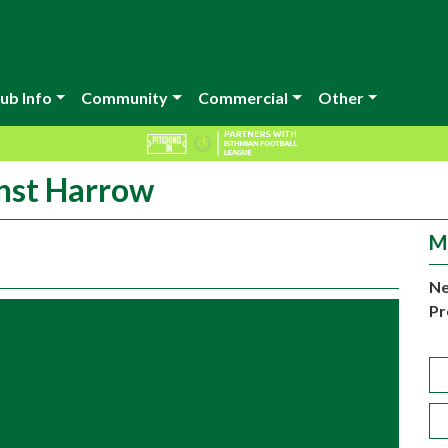
ub Info
Community
Commercial
Other
inst Harrow
M
Ne
Pr