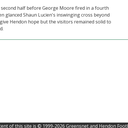
 second half before George Moore fired in a fourth
en glanced Shaun Lucien's inswinging cross beyond
 give Hendon hope but the visitors remained solid to
d.
ent of this site is © 1999-2026 Greensnet and Hendon Footb