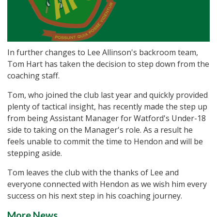
In further changes to Lee Allinson's backroom team,
Tom Hart has taken the decision to step down from the
coaching staff.
Tom, who joined the club last year and quickly provided
plenty of tactical insight, has recently made the step up
from being Assistant Manager for Watford's Under-18
side to taking on the Manager's role. As a result he
feels unable to commit the time to Hendon and will be
stepping aside.
Tom leaves the club with the thanks of Lee and
everyone connected with Hendon as we wish him every
success on his next step in his coaching journey.
More News