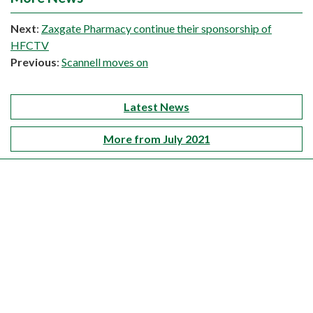
Next
:
Zaxgate Pharmacy continue their sponsorship of
HFCTV
Previous
:
Scannell moves on
Latest News
More from July 2021