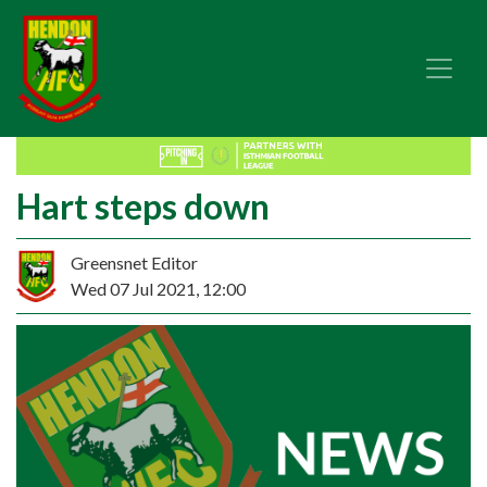
Hart steps down
Greensnet Editor
Wed 07 Jul 2021, 12:00