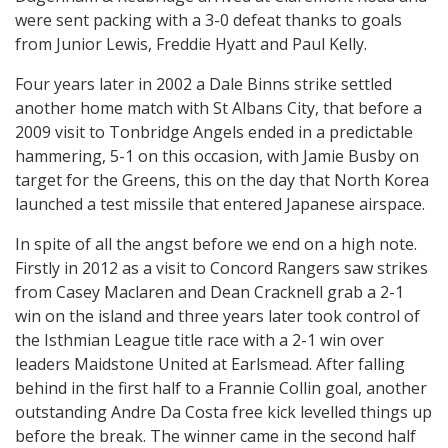
were sent packing with a 3-0 defeat thanks to goals
from Junior Lewis, Freddie Hyatt and Paul Kelly.
Four years later in 2002 a Dale Binns strike settled
another home match with St Albans City, that before a
2009 visit to Tonbridge Angels ended in a predictable
hammering, 5-1 on this occasion, with Jamie Busby on
target for the Greens, this on the day that North Korea
launched a test missile that entered Japanese airspace.
In spite of all the angst before we end on a high note.
Firstly in 2012 as a visit to Concord Rangers saw strikes
from Casey Maclaren and Dean Cracknell grab a 2-1
win on the island and three years later took control of
the Isthmian League title race with a 2-1 win over
leaders Maidstone United at Earlsmead. After falling
behind in the first half to a Frannie Collin goal, another
outstanding Andre Da Costa free kick levelled things up
before the break. The winner came in the second half