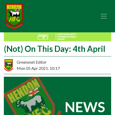
(Not) On This Day: 4th April
Greensnet Editor
Mon 05 Apr 2021, 10:17