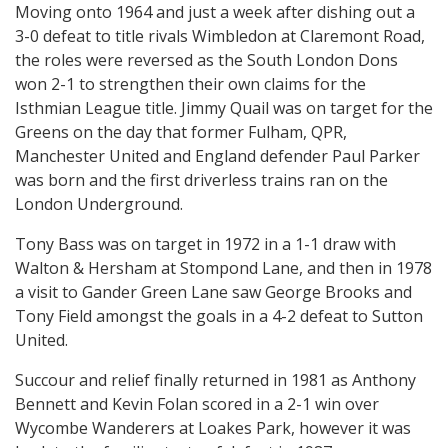
Moving onto 1964 and just a week after dishing out a
3-0 defeat to title rivals Wimbledon at Claremont Road,
the roles were reversed as the South London Dons
won 2-1 to strengthen their own claims for the
Isthmian League title. Jimmy Quail was on target for the
Greens on the day that former Fulham, QPR,
Manchester United and England defender Paul Parker
was born and the first driverless trains ran on the
London Underground.
Tony Bass was on target in 1972 in a 1-1 draw with
Walton & Hersham at Stompond Lane, and then in 1978
a visit to Gander Green Lane saw George Brooks and
Tony Field amongst the goals in a 4-2 defeat to Sutton
United.
Succour and relief finally returned in 1981 as Anthony
Bennett and Kevin Folan scored in a 2-1 win over
Wycombe Wanderers at Loakes Park, however it was