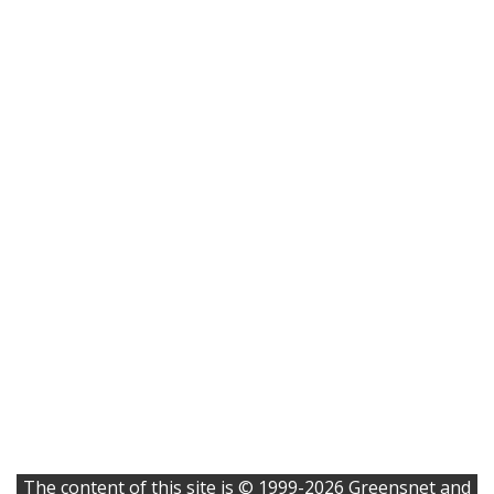
The content of this site is © 1999-2026 Greensnet and