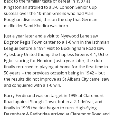
back to the familiar taste of defeat in 1987 as
Kingstonian strolled to a 3-0 London Senior Cup
success over the 10-man Greens who had Alan
Roughan dismissed, this on the day that German
midfielder Sami Khedira was born.
Just a year later and a visit to Nyewood Lane saw
Bognor Regis Town canter to a 1-0 win in the Isthmian
League before a 1991 visit to Buckingham Road saw
Aylesbury United thump the hapless Greens 4-1, Uche
Egbe scoring for Hendon. Just a year later, the club
finally returned to playing at home for the first time in
50-years – the previous occasion being in 1942 – but
the results did not improve as St Albans City came, saw
and conquered with a 1-0 win.
Barry Ferdinand was on target in 1995 at Claremont
Road against Slough Town, but in a 2-1 defeat, and
finally in 1998 the tide began to turn. High-flying
Dagenham & Redbridge arrived at Claremont Road and