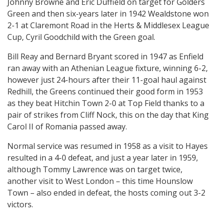
Johnny Browne and Eric Duffield on target for Golders
Green and then six-years later in 1942 Wealdstone won
2-1 at Claremont Road in the Herts & Middlesex League
Cup, Cyril Goodchild with the Green goal.
Bill Reay and Bernard Bryant scored in 1947 as Enfield
ran away with an Athenian League fixture, winning 6-2,
however just 24-hours after their 11-goal haul against
Redhill, the Greens continued their good form in 1953
as they beat Hitchin Town 2-0 at Top Field thanks to a
pair of strikes from Cliff Nock, this on the day that King
Carol II of Romania passed away.
Normal service was resumed in 1958 as a visit to Hayes
resulted in a 4-0 defeat, and just a year later in 1959,
although Tommy Lawrence was on target twice,
another visit to West London – this time Hounslow
Town – also ended in defeat, the hosts coming out 3-2
victors.