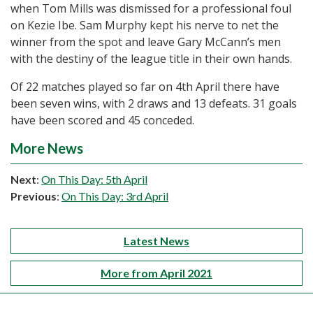
when Tom Mills was dismissed for a professional foul
on Kezie Ibe. Sam Murphy kept his nerve to net the
winner from the spot and leave Gary McCann’s men
with the destiny of the league title in their own hands.
Of 22 matches played so far on 4th April there have
been seven wins, with 2 draws and 13 defeats. 31 goals
have been scored and 45 conceded.
More News
Next
:
On This Day: 5th April
Previous
:
On This Day: 3rd April
Latest News
More from April 2021