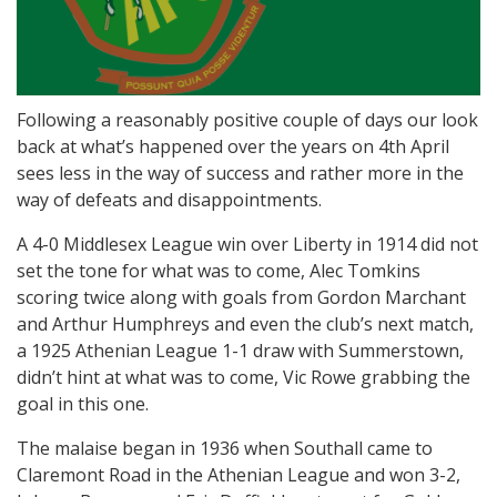
Following a reasonably positive couple of days our look
back at what’s happened over the years on 4th April
sees less in the way of success and rather more in the
way of defeats and disappointments.
A 4-0 Middlesex League win over Liberty in 1914 did not
set the tone for what was to come, Alec Tomkins
scoring twice along with goals from Gordon Marchant
and Arthur Humphreys and even the club’s next match,
a 1925 Athenian League 1-1 draw with Summerstown,
didn’t hint at what was to come, Vic Rowe grabbing the
goal in this one.
The malaise began in 1936 when Southall came to
Claremont Road in the Athenian League and won 3-2,