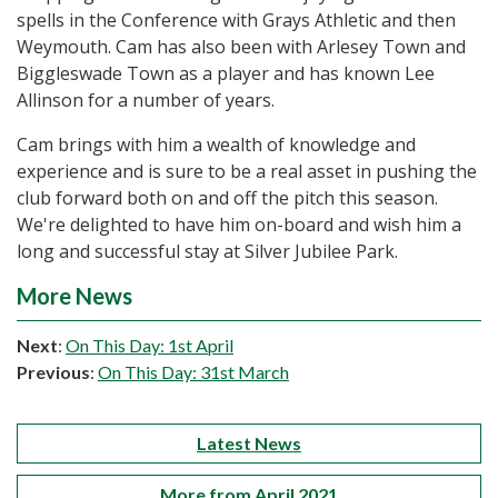
spells in the Conference with Grays Athletic and then
Weymouth. Cam has also been with Arlesey Town and
Biggleswade Town as a player and has known Lee
Allinson for a number of years.
Cam brings with him a wealth of knowledge and
experience and is sure to be a real asset in pushing the
club forward both on and off the pitch this season.
We're delighted to have him on-board and wish him a
long and successful stay at Silver Jubilee Park.
More News
Next
:
On This Day: 1st April
Previous
:
On This Day: 31st March
Latest News
More from April 2021