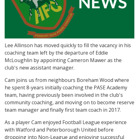
Lee Allinson has moved quickly to fill the vacancy in his
coaching team left by the departure of Eddie
McLoughlin by appointing Cameron Mawer as the
club's new assistant manager.
Cam joins us from neighbours Boreham Wood where
he spent 8-years initially coaching the PASE Academy
team, having previously been involved in the club's
community coaching, and moving on to become reserve
team manager and finally first team coach in 2017.
As a player Cam enjoyed Football League experience
with Watford and Peterborough United before
dropping into Non-League and enjoying successful