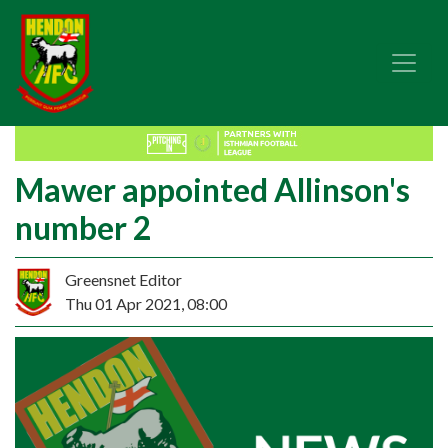
Mawer appointed Allinson's
number 2
Greensnet Editor
Thu 01 Apr 2021, 08:00