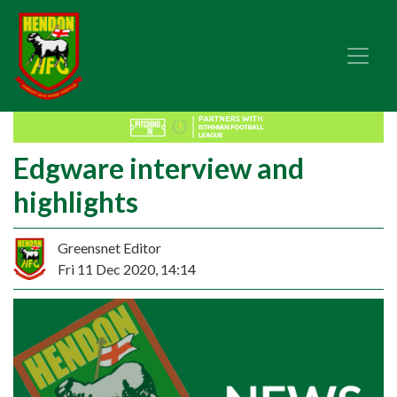
Edgware interview and
highlights
Greensnet Editor
Fri 11 Dec 2020, 14:14