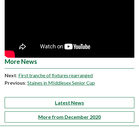
More News
Next
:
First tranche of fixtures rearranged
Previous
:
Staines in MIddlesex Senior Cup
Latest News
More from December 2020