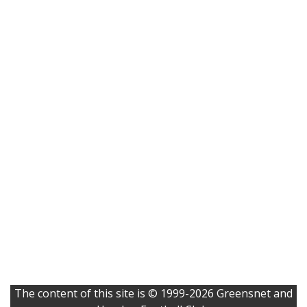
The content of this site is © 1999-2026 Greensnet and