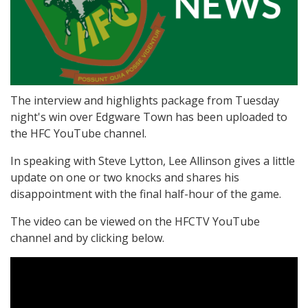
The interview and highlights package from Tuesday
night's win over Edgware Town has been uploaded to
the HFC YouTube channel.
In speaking with Steve Lytton, Lee Allinson gives a little
update on one or two knocks and shares his
disappointment with the final half-hour of the game.
The video can be viewed on the HFCTV YouTube
channel and by clicking below.