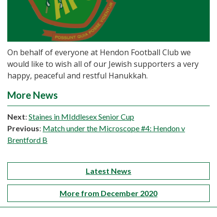
On behalf of everyone at Hendon Football Club we
would like to wish all of our Jewish supporters a very
happy, peaceful and restful Hanukkah.
More News
Next
:
Staines in MIddlesex Senior Cup
Previous
:
Match under the Microscope #4: Hendon v
Brentford B
Latest News
More from December 2020