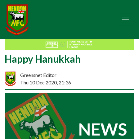
Happy Hanukkah
Greensnet Editor
Thu 10 Dec 2020, 21:36