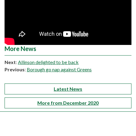
More News
Next
:
Allinson delighted to be back
Previous
:
Borough go nap against Greens
Latest News
More from December 2020