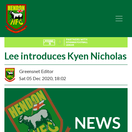
Lee introduces Kyen Nicholas
Greensnet Editor
Sat 05 Dec 2020, 18:02