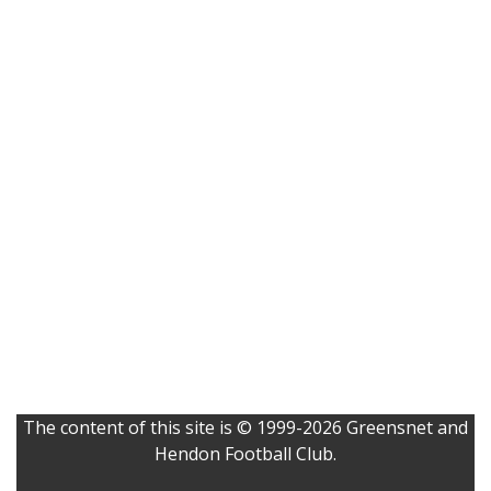
The content of this site is © 1999-2026 Greensnet and
Hendon Football Club.