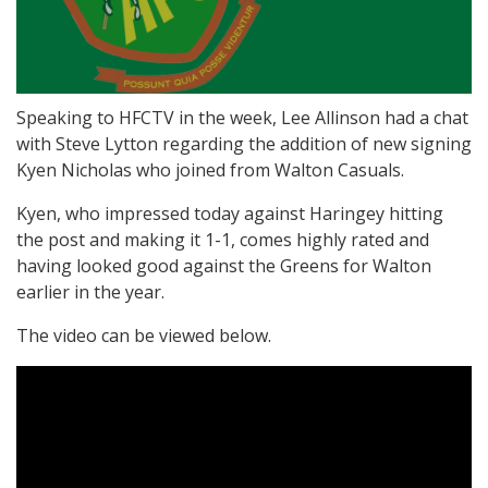
Speaking to HFCTV in the week, Lee Allinson had a chat
with Steve Lytton regarding the addition of new signing
Kyen Nicholas who joined from Walton Casuals.
Kyen, who impressed today against Haringey hitting
the post and making it 1-1, comes highly rated and
having looked good against the Greens for Walton
earlier in the year.
The video can be viewed below.