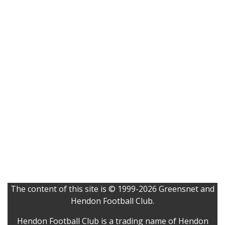
The content of this site is © 1999-2026 Greensnet and
Hendon Football Club.
Hendon Football Club is a trading name of Hendon