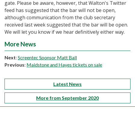
gate. Please be aware, however, that Walton's Twitter
feed has suggested that the bar will not be open,
although communication from the club secretary
received last week suggested that the bar will be open.
We will let you know if we hear definitively either way.
More News
Next
:
Screentec Sponsor Matt Ball
Previous
:
Maidstone and Hayes tickets on sale
Latest News
More from September 2020