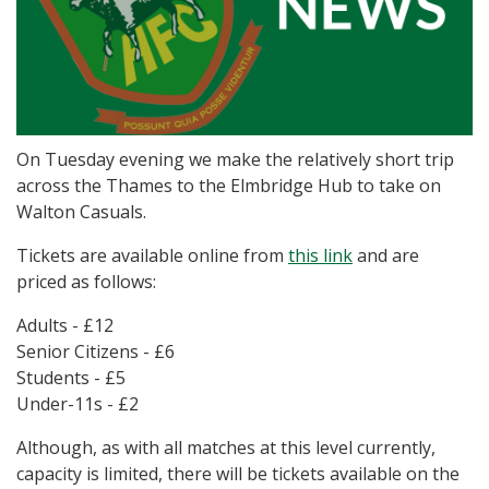
On Tuesday evening we make the relatively short trip
across the Thames to the Elmbridge Hub to take on
Walton Casuals.
Tickets are available online from
this link
and are
priced as follows:
Adults - £12
Senior Citizens - £6
Students - £5
Under-11s - £2
Although, as with all matches at this level currently,
capacity is limited, there will be tickets available on the