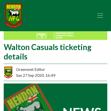
Walton Casuals ticketing
details
Greensnet Editor
Sun 27 Sep 2020, 16:49