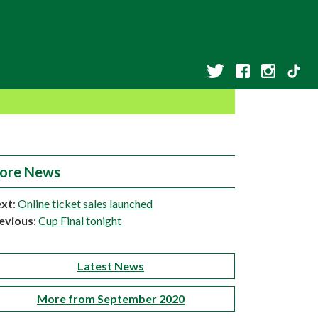
ore News
xt
:
Online ticket sales launched
evious
:
Cup Final tonight
Latest News
More from September 2020