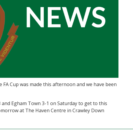
 the FA Cup was made this afternoon and we have been
 and Egham Town 3-1 on Saturday to get to this
 tomorrow at The Haven Centre in Crawley Down