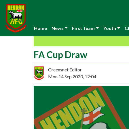
Home
News
First Team
Youth
Cl
FA Cup Draw
Greensnet Editor
Mon 14 Sep 2020, 12:04