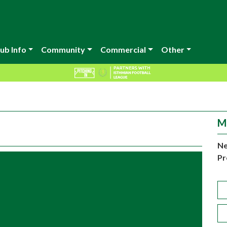
ub Info
Community
Commercial
Other
M
Ne
Pr