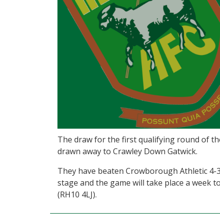
The draw for the first qualifying round of
drawn away to Crawley Down Gatwick.
They have beaten Crowborough Athletic 4-3
stage and the game will take place a week
(RH10 4LJ).