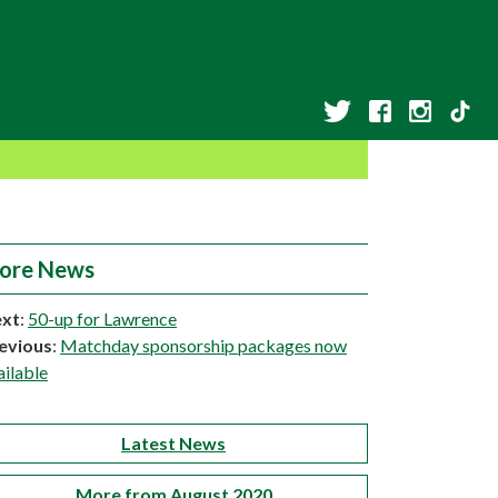
ore News
xt
:
50-up for Lawrence
evious
:
Matchday sponsorship packages now
ailable
Latest News
More from August 2020