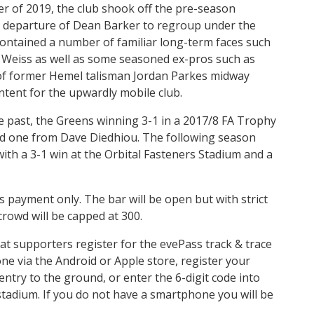
 of 2019, the club shook off the pre-season
n departure of Dean Barker to regroup under the
ontained a number of familiar long-term faces such
h Weiss as well as some seasoned ex-pros such as
 of former Hemel talisman Jordan Parkes midway
tent for the upwardly mobile club.
e past, the Greens winning 3-1 in a 2017/8 FA Trophy
and one from Dave Diedhiou. The following season
ith a 3-1 win at the Orbital Fasteners Stadium and a
 payment only. The bar will be open but with strict
crowd will be capped at 300.
t supporters register for the evePass track & trace
e via the Android or Apple store, register your
entry to the ground, or enter the 6-digit code into
 stadium. If you do not have a smartphone you will be