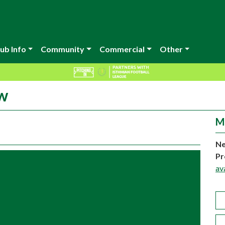
ub Info
Community
Commercial
Other
ow
M
Ne
Pr
av