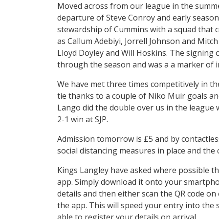
Moved across from our league in the summer
departure of Steve Conroy and early seaso
stewardship of Cummins with a squad that c
as Callum Adebiyi, Jorrell Johnson and Mitc
Lloyd Doyley and Will Hoskins. The signing
through the season and was a a marker of in
We have met three times competitively in th
tie thanks to a couple of Niko Muir goals 
Lango did the double over us in the league w
2-1 win at SJP.
Admission tomorrow is £5 and by contactless
social distancing measures in place and the 
Kings Langley have asked where possible tha
app. Simply download it onto your smartphon
details and then either scan the QR code on 
the app. This will speed your entry into the
able to register your details on arrival.