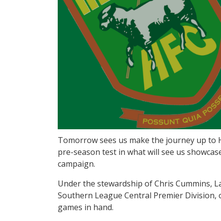
Tomorrow sees us make the journey up to He
pre-season test in what will see us showcas
campaign.
Under the stewardship of Chris Cummins, Lang
Southern League Central Premier Division, o
games in hand.