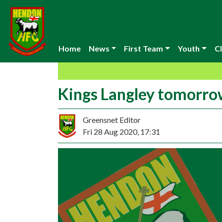
Home
News
First Team
Youth
Cl
Kings Langley tomorr
Greensnet Editor
Fri 28 Aug 2020, 17:31