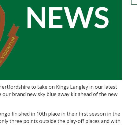
rtfordshire to take on Kings Langley in our latest
e our brand new sky blue away kit ahead of the new
o finished in 10th place in their first season in the
nly three points outside the play-off places and with