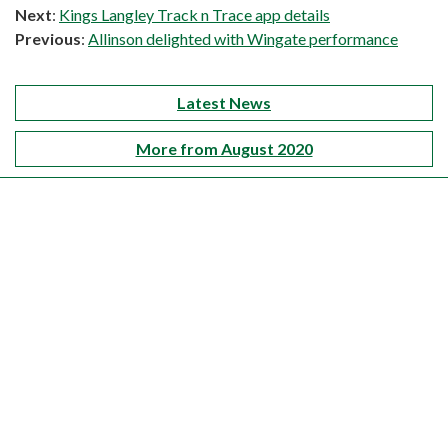
Next
:
Kings Langley Track n Trace app details
Previous
:
Allinson delighted with Wingate performance
Latest News
More from August 2020