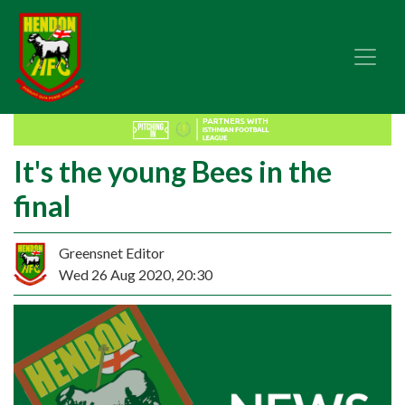
It's the young Bees in the
final
Greensnet Editor
Wed 26 Aug 2020, 20:30