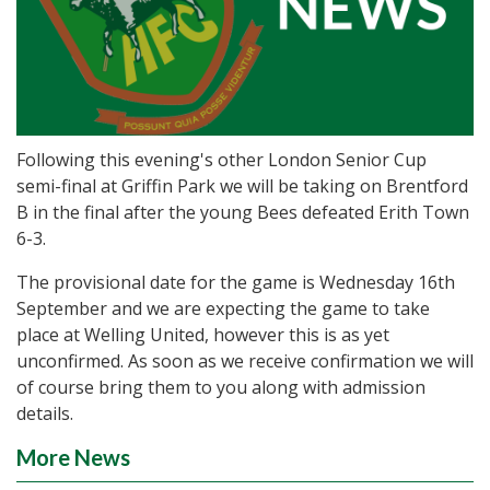
Following this evening's other London Senior Cup
semi-final at Griffin Park we will be taking on Brentford
B in the final after the young Bees defeated Erith Town
6-3.
The provisional date for the game is Wednesday 16th
September and we are expecting the game to take
place at Welling United, however this is as yet
unconfirmed. As soon as we receive confirmation we will
of course bring them to you along with admission
details.
More News