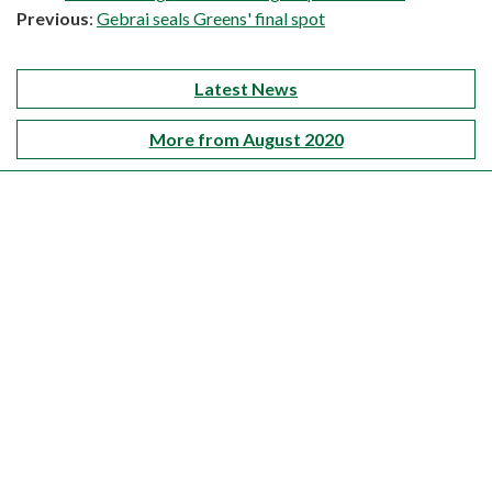
Previous
:
Gebrai seals Greens' final spot
Latest News
More from August 2020