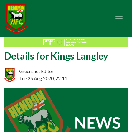
Details for Kings Langley
Greensnet Editor
Tue 25 Aug 2020, 22:11