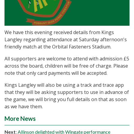
We have this evening received details from Kings
Langley regarding attendance at Saturday afternoon's
friendly match at the Orbital Fasteners Stadium.
All supporters are welcome to attend with admission £5
across the board, children will be free of charge. Please
note that only card payments will be accepted.
Kings Langley will also be using a track and trace app
that they will be asking supporters to use in advance of
the game, we will bring you full details on that as soon
as we have them.
More News
Next
:
Allinson delighted with Wingate performance