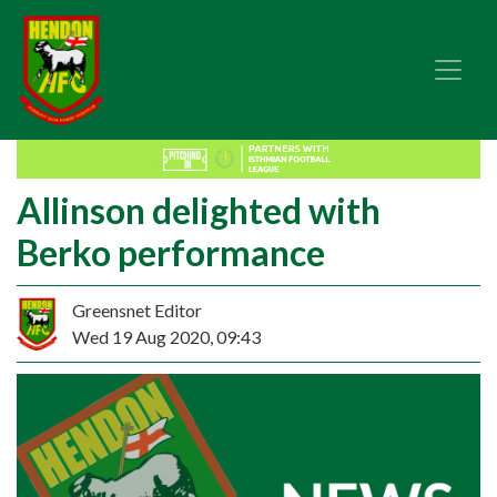
Allinson delighted with
Berko performance
Greensnet Editor
Wed 19 Aug 2020, 09:43