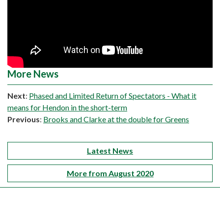
More News
Next
:
Phased and Limited Return of Spectators - What it
means for Hendon in the short-term
Previous
:
Brooks and Clarke at the double for Greens
Latest News
More from August 2020