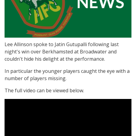
Lee Allinson spoke to Jatin Gutupalli following last
night's win over Berkhamsted at Broadwater and
couldn't hide his delight at the performance.
In particular the younger players caught the eye with a
number of players missing.
The full video can be viewed below.