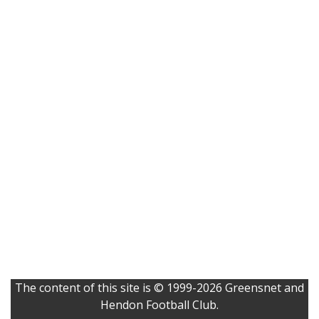
The content of this site is © 1999-2026 Greensnet and
Hendon Football Club.