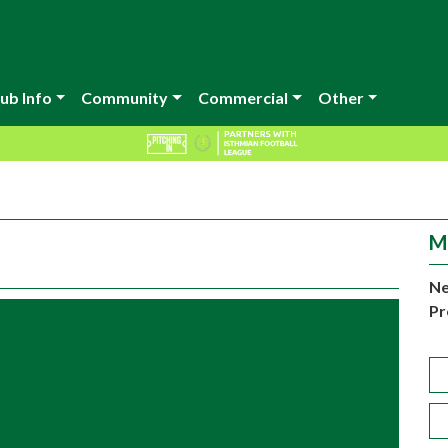
ub Info
Community
Commercial
Other
M
Ne
Pr