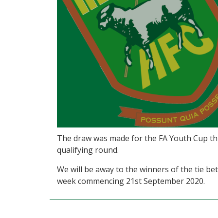
The draw was made for the FA Youth Cup thi
qualifying round.
We will be away to the winners of the tie 
week commencing 21st September 2020.