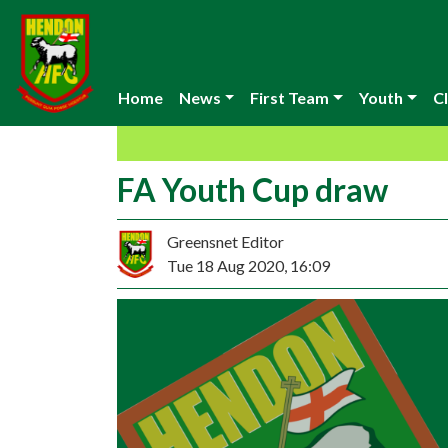
Home
News
First Team
Youth
Cl
FA Youth Cup draw
Greensnet Editor
Tue 18 Aug 2020, 16:09