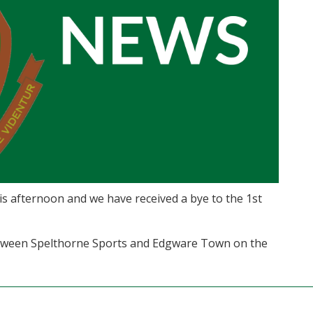
s afternoon and we have received a bye to the 1st
between Spelthorne Sports and Edgware Town on the