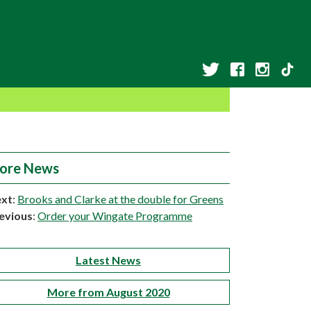
ore News
xt
:
Brooks and Clarke at the double for Greens
evious
:
Order your Wingate Programme
Latest News
More from August 2020