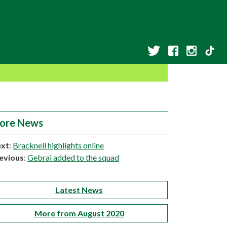
ore News
xt
:
Bracknell highlights online
evious
:
Gebrai added to the squad
Latest News
More from August 2020