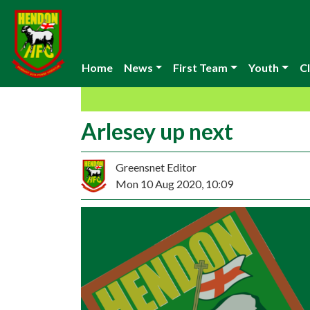
Home
News
First Team
Youth
Cl
Arlesey up next
Greensnet Editor
Mon 10 Aug 2020, 10:09