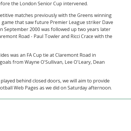
efore the London Senior Cup intervened.
etitive matches previously with the Greens winning
 a game that saw future Premier League striker Dave
 in September 2000 was followed up two years later
laremont Road - Paul Towler and Ricci Crace with the
des was an FA Cup tie at Claremont Road in
goals from Wayne O'Sullivan, Lee O'Leary, Dean
 played behind closed doors, we will aim to provide
Football Web Pages as we did on Saturday afternoon.