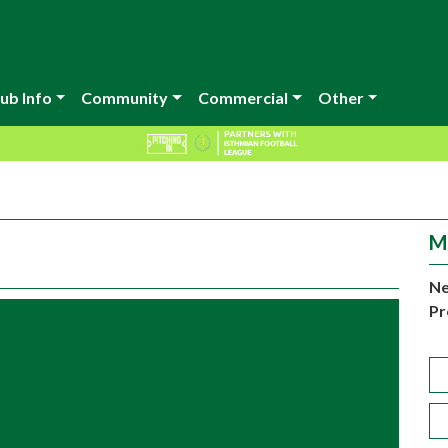
ub Info
Community
Commercial
Other
M
Ne
Pr