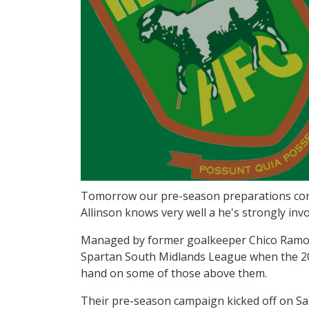
Tomorrow our pre-season preparations conti
Allinson knows very well a he's strongly inv
Managed by former goalkeeper Chico Ramos, 
Spartan South Midlands League when the 201
hand on some of those above them.
Their pre-season campaign kicked off on Sa