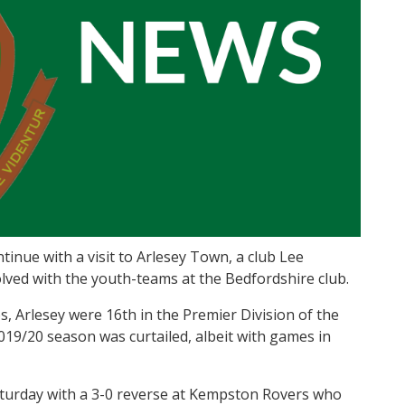
nue with a visit to Arlesey Town, a club Lee
olved with the youth-teams at the Bedfordshire club.
Arlesey were 16th in the Premier Division of the
9/20 season was curtailed, albeit with games in
turday with a 3-0 reverse at Kempston Rovers who