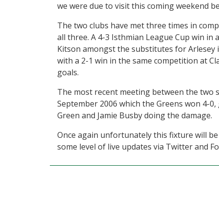
we were due to visit this coming weekend b
The two clubs have met three times in comp
all three. A 4-3 Isthmian League Cup win in
Kitson amongst the substitutes for Arlesey
with a 2-1 win in the same competition at C
goals.
The most recent meeting between the two si
September 2006 which the Greens won 4-0, 
Green and Jamie Busby doing the damage.
Once again unfortunately this fixture will be
some level of live updates via Twitter and 