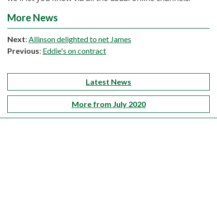
More News
Next
:
Allinson delighted to net James
Previous
:
Eddie's on contract
Latest News
More from July 2020