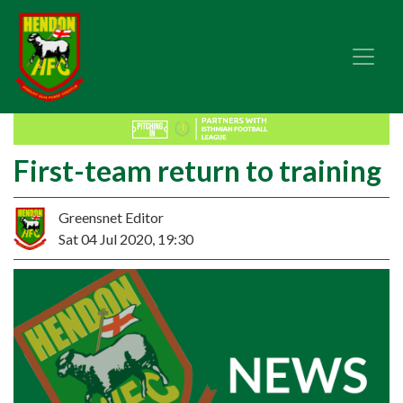
First-team return to training
Greensnet Editor
Sat 04 Jul 2020, 19:30