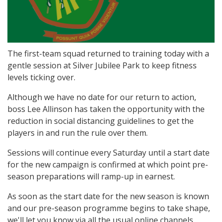
The first-team squad returned to training today with a
gentle session at Silver Jubilee Park to keep fitness
levels ticking over.
Although we have no date for our return to action,
boss Lee Allinson has taken the opportunity with the
reduction in social distancing guidelines to get the
players in and run the rule over them.
Sessions will continue every Saturday until a start date
for the new campaign is confirmed at which point pre-
season preparations will ramp-up in earnest.
As soon as the start date for the new season is known
and our pre-season programme begins to take shape,
we'll let you know via all the usual online channels.