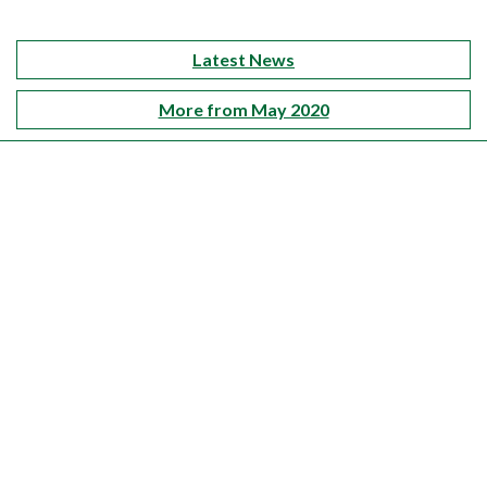
Latest News
More from May 2020