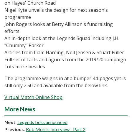
on Hayes' Church Road
Nigel Kyte unveils the design for next season's
programme
John Rogers looks at Betty Allinson's fundraising
efforts
An in-depth look at the Legends Squad including J.H.
"Chummy" Parker
Articles from Liam Harding, Neil Jensen & Stuart Fuller
Full set of facts and figures from the 2019/20 campaign
Lots more besides
The programme weighs in at a bumper 44-pages yet is
still only 2.50 and available from the below link.
Virtual Match Online Shop
More News
Next
:
Legends boss announced
Previous
:
Rob Morris Interview - Part 2