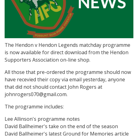
The Hendon v Hendon Legends matchday programme
is now available for direct download from the Hendon
Supporters Association on-line shop.
All those that pre-ordered the programme should now
have recevied their copy via email yesterday, anyone
that did not should contact John Rogers at
johnrogers070@gmail.com.
The programme includes:
Lee Allinson's programme notes
David Ballheimer's take on the end of the season
David Ballheimer's latest Ground for Memories article