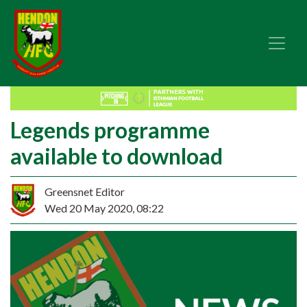
Legends programme
available to download
Greensnet Editor
Wed 20 May 2020, 08:22