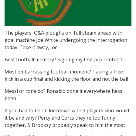
The players' Q&A ploughs on, full steam ahead with
goal machine Joe White undergoing the interrogation
today. Take it away, Joe...
Best football memory? Signing my first pro contract
Most embarrassing football moment? Taking a free
kick in a cup final and kicking the floor and not the ball
Messi or ronaldo? Ronaldo done it everywhere hess
been
If you had to be on lockdown with 3 players who would
it be and why? Percy and Corcs they're too funny
together, & Brooksy probably speak to him the most