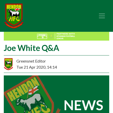
Joe White Q&A
Greensnet Editor
Tue 21 Apr 2020, 14:14