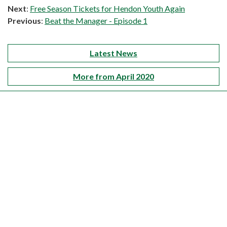
Next
:
Free Season Tickets for Hendon Youth Again
Previous
:
Beat the Manager - Episode 1
Latest News
More from April 2020