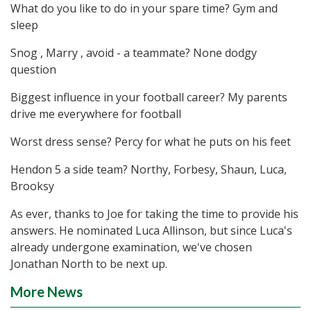
What do you like to do in your spare time? Gym and
sleep
Snog , Marry , avoid - a teammate? None dodgy
question
Biggest influence in your football career? My parents
drive me everywhere for football
Worst dress sense? Percy for what he puts on his feet
Hendon 5 a side team? Northy, Forbesy, Shaun, Luca,
Brooksy
As ever, thanks to Joe for taking the time to provide his
answers. He nominated Luca Allinson, but since Luca's
already undergone examination, we've chosen
Jonathan North to be next up.
More News