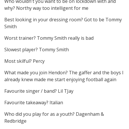
Who wouldn't you want to be on lockdown with and
why? Northy way too intelligent for me
Best looking in your dressing room? Got to be Tommy
Smith
Worst trainer? Tommy Smith really is bad
Slowest player? Tommy Smith
Most skilful? Percy
What made you join Hendon? The gaffer and the boys I
already knew made me start enjoying football again
Favourite singer / band? Lil TJay
Favourite takeaway? Italian
Who did you play for as a youth? Dagenham &
Redbridge