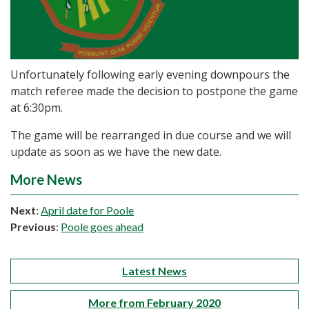
Unfortunately following early evening downpours the
match referee made the decision to postpone the game
at 6:30pm.
The game will be rearranged in due course and we will
update as soon as we have the new date.
More News
Next
:
April date for Poole
Previous
:
Poole goes ahead
Latest News
More from February 2020