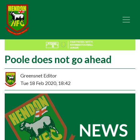
Poole does not go ahead
Greensnet Editor
Tue 18 Feb 2020, 18:42