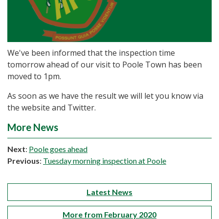
We've been informed that the inspection time
tomorrow ahead of our visit to Poole Town has been
moved to 1pm.
As soon as we have the result we will let you know via
the website and Twitter.
More News
Next
:
Poole goes ahead
Previous
:
Tuesday morning inspection at Poole
Latest News
More from February 2020