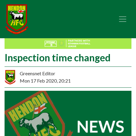
Inspection time changed
Greensnet Editor
Mon 17 Feb 2020, 20:21