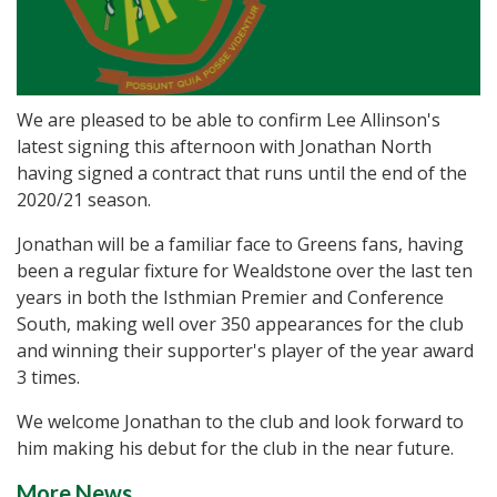
We are pleased to be able to confirm Lee Allinson's
latest signing this afternoon with Jonathan North
having signed a contract that runs until the end of the
2020/21 season.
Jonathan will be a familiar face to Greens fans, having
been a regular fixture for Wealdstone over the last ten
years in both the Isthmian Premier and Conference
South, making well over 350 appearances for the club
and winning their supporter's player of the year award
3 times.
We welcome Jonathan to the club and look forward to
him making his debut for the club in the near future.
More News