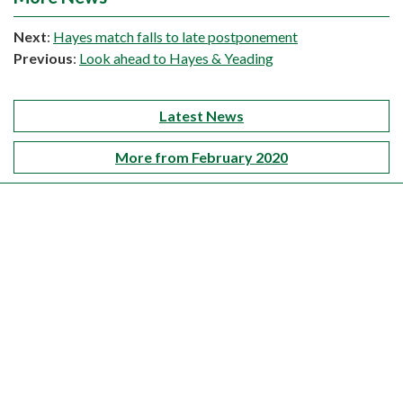
Next
:
Hayes match falls to late postponement
Previous
:
Look ahead to Hayes & Yeading
Latest News
More from February 2020