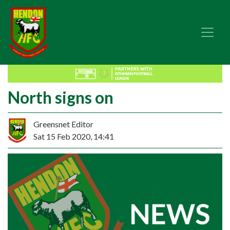
North signs on
Greensnet Editor
Sat 15 Feb 2020, 14:41