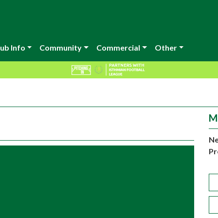
ub Info
Community
Commercial
Other
M
Ne
Pr