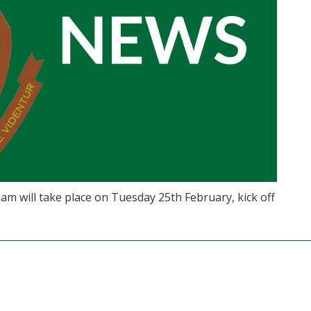
am will take place on Tuesday 25th February, kick off