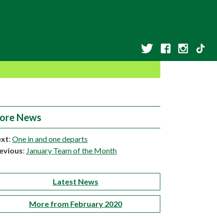
ore News
xt
:
One in and one departs
evious
:
January Team of the Month
Latest News
More from February 2020