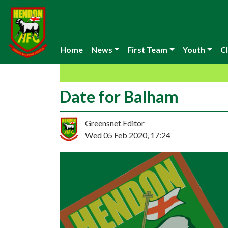
Home
News
First Team
Youth
Cl
Date for Balham
Greensnet Editor
Wed 05 Feb 2020, 17:24