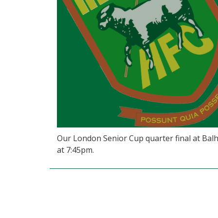
Our London Senior Cup quarter final at Balh
at 7:45pm.