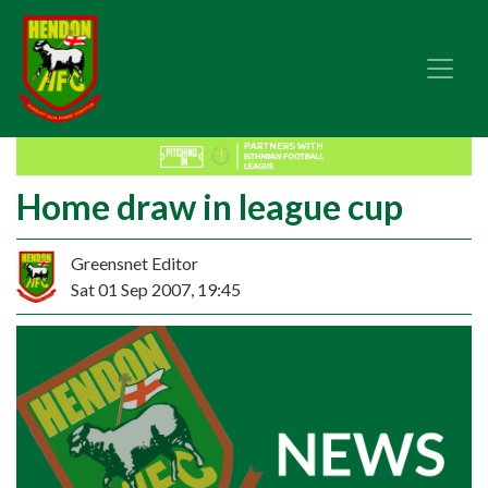
Home draw in league cup
Greensnet Editor
Sat 01 Sep 2007, 19:45