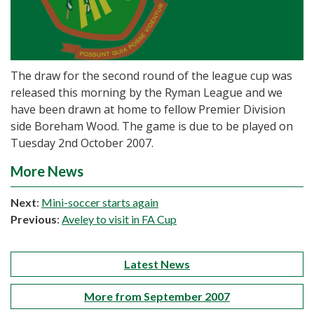
The draw for the second round of the league cup was
released this morning by the Ryman League and we
have been drawn at home to fellow Premier Division
side Boreham Wood. The game is due to be played on
Tuesday 2nd October 2007.
More News
Next
:
Mini-soccer starts again
Previous
:
Aveley to visit in FA Cup
Latest News
More from September 2007