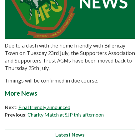
Due to a clash with the home friendly with Billericay
Town on Tuesday 23rd July, the Supporters Association
and Supporters Trust AGMs have been moved back to
Thursday 25th July.
Timings will be confirmed in due course.
More News
Next
:
Final friendly announced
Previous
:
Charity Match at SJP this afternoon
Latest News