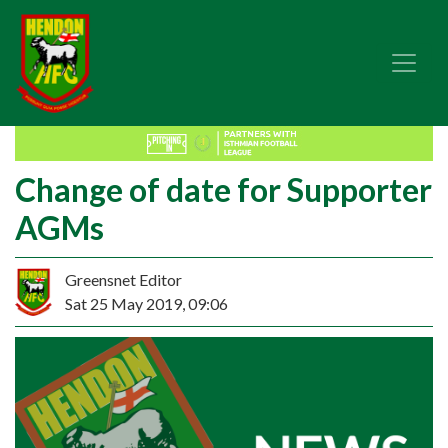
Change of date for Supporter
AGMs
Greensnet Editor
Sat 25 May 2019, 09:06