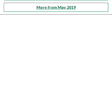
More from May 2019