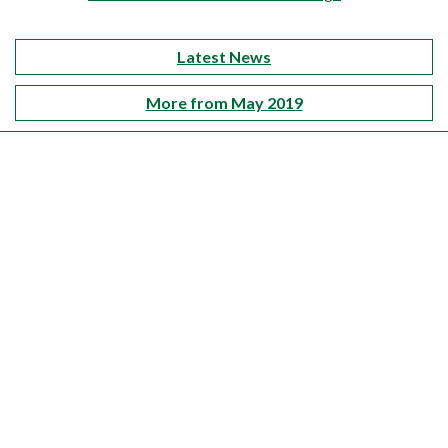
Latest News
More from May 2019