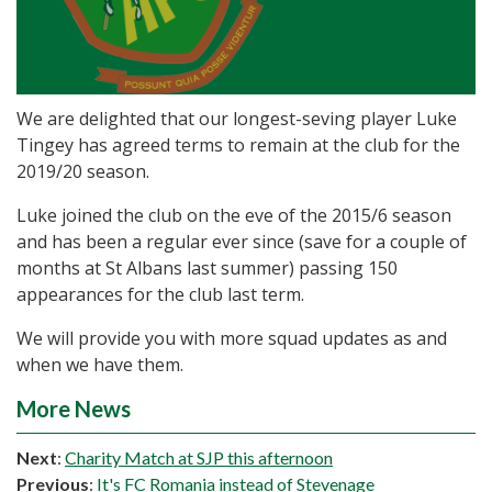
We are delighted that our longest-seving player Luke
Tingey has agreed terms to remain at the club for the
2019/20 season.
Luke joined the club on the eve of the 2015/6 season
and has been a regular ever since (save for a couple of
months at St Albans last summer) passing 150
appearances for the club last term.
We will provide you with more squad updates as and
when we have them.
More News
Next
:
Charity Match at SJP this afternoon
Previous
:
It's FC Romania instead of Stevenage