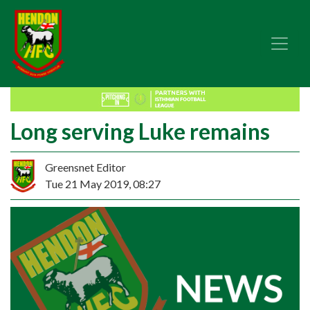
Long serving Luke remains
Greensnet Editor
Tue 21 May 2019, 08:27