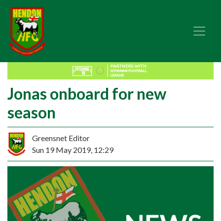
Jonas onboard for new
season
Greensnet Editor
Sun 19 May 2019, 12:29