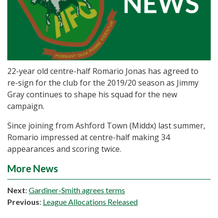
22-year old centre-half Romario Jonas has agreed to
re-sign for the club for the 2019/20 season as Jimmy
Gray continues to shape his squad for the new
campaign.
Since joining from Ashford Town (Middx) last summer,
Romario impressed at centre-half making 34
appearances and scoring twice.
More News
Next
:
Gardiner-Smith agrees terms
Previous
:
League Allocations Released