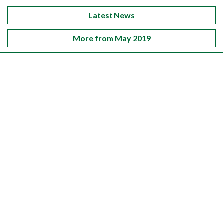
Latest News
More from May 2019