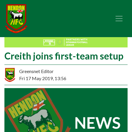
Creith joins first-team setup
Greensnet Editor
Fri 17 May 2019, 13:56