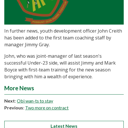
In further news, youth development officer John Creith
has been added to the first team coaching staff by
manager Jimmy Gray.
John, who was joint-manager of last season's
successful Under-23 side, will assist Jimmy and Mark
Boyce with first-team training for the new season
bringing with him a wealth of experience.
More News
Next
:
Obi wan-ts to stay
Previous
:
Two more on contract
Latest News