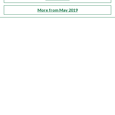
More from May 2019