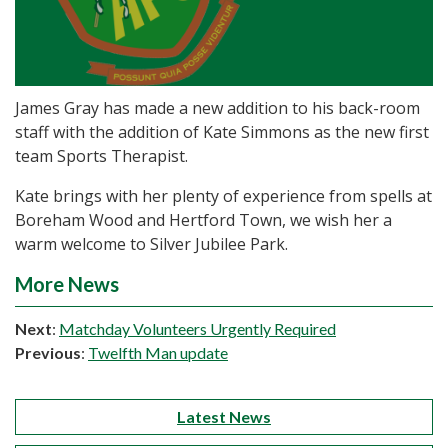
James Gray has made a new addition to his back-room
staff with the addition of Kate Simmons as the new first
team Sports Therapist.
Kate brings with her plenty of experience from spells at
Boreham Wood and Hertford Town, we wish her a
warm welcome to Silver Jubilee Park.
More News
Next
:
Matchday Volunteers Urgently Required
Previous
:
Twelfth Man update
Latest News