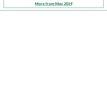
More from May 2019