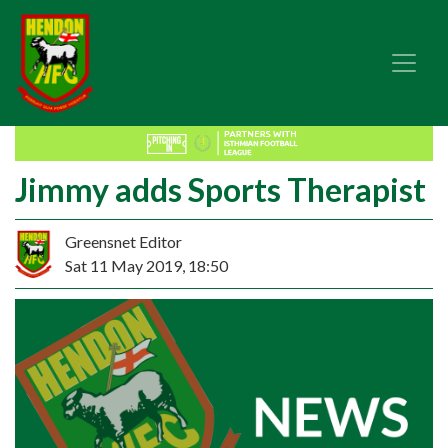
Jimmy adds Sports Therapist
Greensnet Editor
Sat 11 May 2019, 18:50