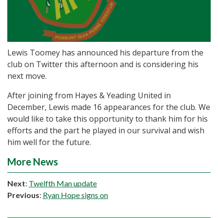
Lewis Toomey has announced his departure from the
club on Twitter this afternoon and is considering his
next move.
After joining from Hayes & Yeading United in
December, Lewis made 16 appearances for the club. We
would like to take this opportunity to thank him for his
efforts and the part he played in our survival and wish
him well for the future.
More News
Next
:
Twelfth Man update
Previous
:
Ryan Hope signs on