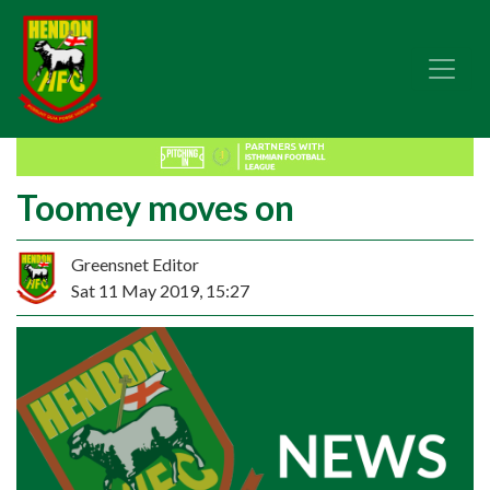
Toomey moves on
Greensnet Editor
Sat 11 May 2019, 15:27