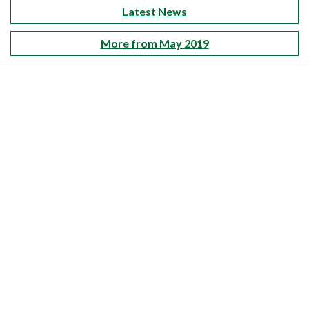
Latest News
More from May 2019