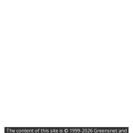
The content of this site is © 1999-2026 Greensnet and