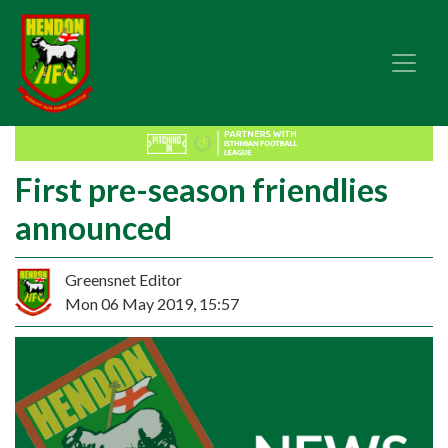
First pre-season friendlies
announced
Greensnet Editor
Mon 06 May 2019, 15:57