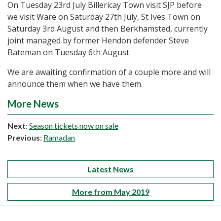
On Tuesday 23rd July Billericay Town visit SJP before
we visit Ware on Saturday 27th July, St Ives Town on
Saturday 3rd August and then Berkhamsted, currently
joint managed by former Hendon defender Steve
Bateman on Tuesday 6th August.
We are awaiting confirmation of a couple more and will
announce them when we have them.
More News
Next
:
Season tickets now on sale
Previous
:
Ramadan
Latest News
More from May 2019