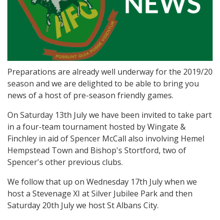
Preparations are already well underway for the 2019/20
season and we are delighted to be able to bring you
news of a host of pre-season friendly games.
On Saturday 13th July we have been invited to take part
in a four-team tournament hosted by Wingate &
Finchley in aid of Spencer McCall also involving Hemel
Hempstead Town and Bishop's Stortford, two of
Spencer's other previous clubs.
We follow that up on Wednesday 17th July when we
host a Stevenage XI at Silver Jubilee Park and then
Saturday 20th July we host St Albans City.