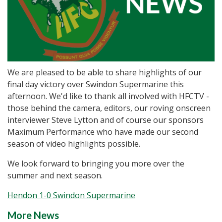
We are pleased to be able to share highlights of our
final day victory over Swindon Supermarine this
afternoon. We'd like to thank all involved with HFCTV -
those behind the camera, editors, our roving onscreen
interviewer Steve Lytton and of course our sponsors
Maximum Performance who have made our second
season of video highlights possible.
We look forward to bringing you more over the
summer and next season.
Hendon 1-0 Swindon Supermarine
More News