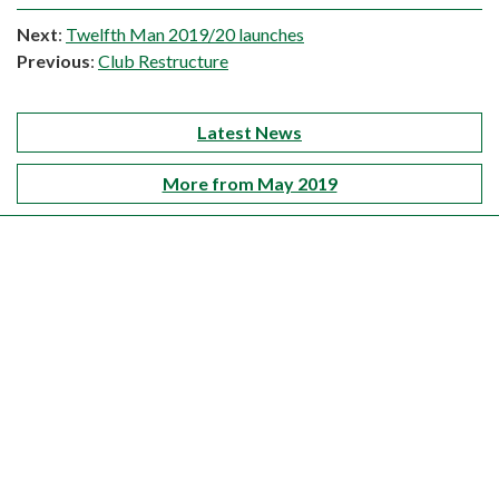
Next
:
Twelfth Man 2019/20 launches
Previous
:
Club Restructure
Latest News
More from May 2019