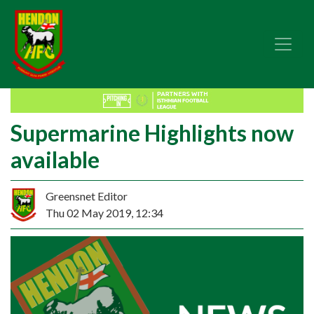
Supermarine Highlights now
available
Greensnet Editor
Thu 02 May 2019, 12:34