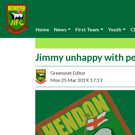
Home
News
First Team
Youth
Cl
Jimmy unhappy with p
Greensnet Editor
Mon 25 Mar 2019, 17:13