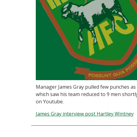
Manager James Gray pulled few punches as 
which saw his team reduced to 9 men shortly 
on Youtube.
James Gray interview post Hartley Wintney