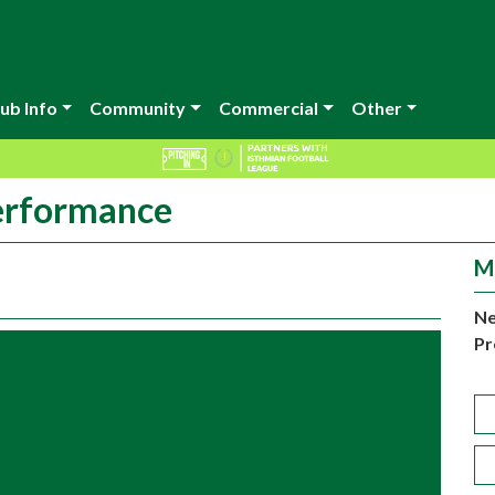
ub Info
Community
Commercial
Other
erformance
M
Ne
Pr