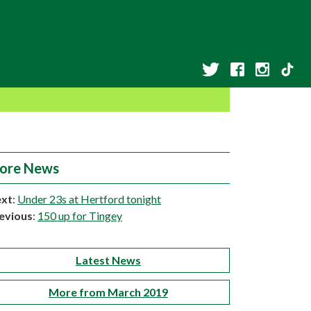
ore News
xt
:
Under 23s at Hertford tonight
evious
:
150 up for Tingey
Latest News
More from March 2019