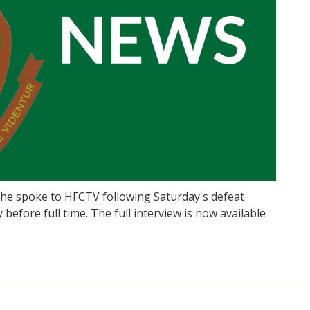
he spoke to HFCTV following Saturday's defeat
before full time. The full interview is now available