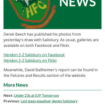
Derek Beech has published his photos from
yesterday's draw with Salisbury. As usual, galleries are
available on both Facebook and Flickr.
Hendon 2-2 Salisbury on Facebook
Hendon 2-2 Salisbury on Flickr
Meanwhile, David Ballheimer's report can be found in
the Fixtures and Results section of the website.
More News
Next
:
Under 23s at SJP Tomorrow
Previous
:
Last gasp equaliser denies Salisbury