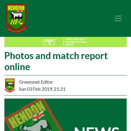
Photos and match report
online
Greensnet Editor
Sun 03 Feb 2019, 21:21