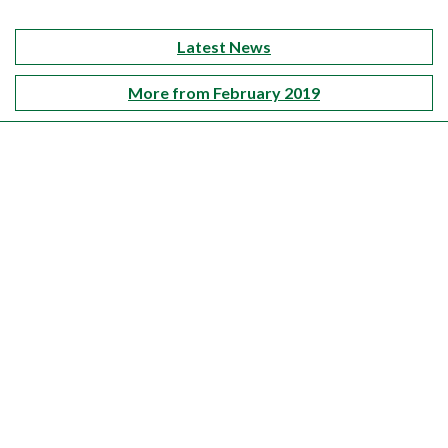
Latest News
More from February 2019