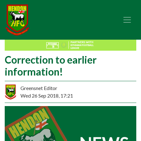
Correction to earlier
information!
Greensnet Editor
Wed 26 Sep 2018, 17:21