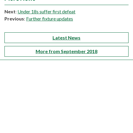
Next
:
Under 18s suffer first defeat
Previous
:
Further fixture updates
Latest News
More from September 2018