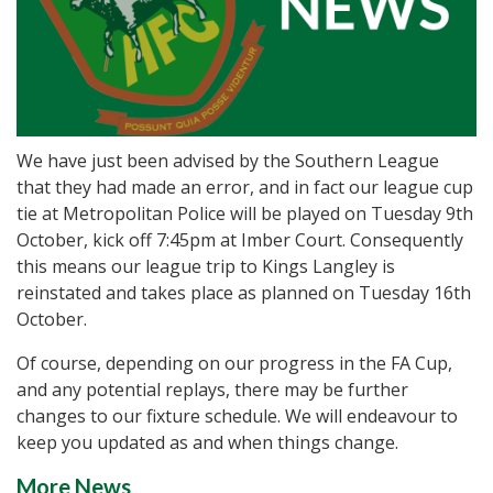
We have just been advised by the Southern League
that they had made an error, and in fact our league cup
tie at Metropolitan Police will be played on Tuesday 9th
October, kick off 7:45pm at Imber Court. Consequently
this means our league trip to Kings Langley is
reinstated and takes place as planned on Tuesday 16th
October.
Of course, depending on our progress in the FA Cup,
and any potential replays, there may be further
changes to our fixture schedule. We will endeavour to
keep you updated as and when things change.
More News