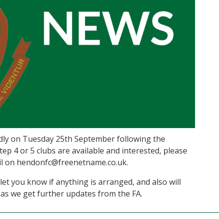
ndly on Tuesday 25th September following the
tep 4 or 5 clubs are available and interested, please
mail on hendonfc@freenetname.co.uk.
let you know if anything is arranged, and also will
as we get further updates from the FA.