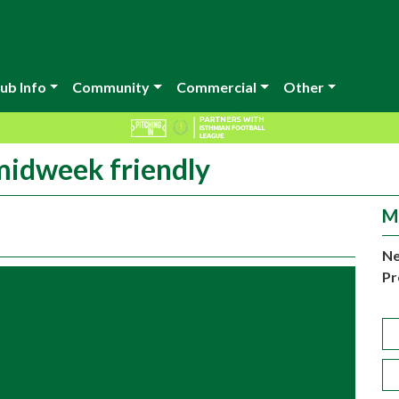
ub Info
Community
Commercial
Other
 midweek friendly
M
Ne
Pr