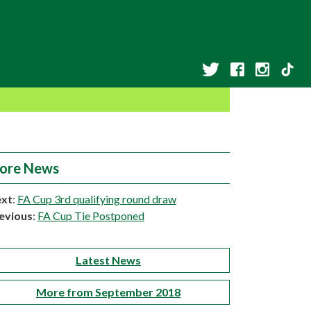
ore News
xt
:
FA Cup 3rd qualifying round draw
evious
:
FA Cup Tie Postponed
Latest News
More from September 2018