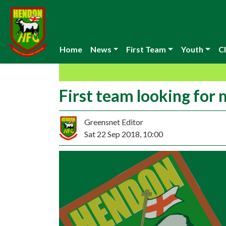
Home
News
First Team
Youth
Cl
First team looking for
Greensnet Editor
Sat 22 Sep 2018, 10:00