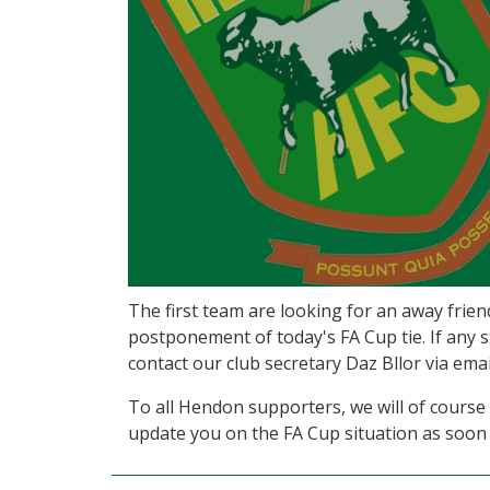
The first team are looking for an away frie
postponement of today's FA Cup tie. If any s
contact our club secretary Daz Bllor via e
To all Hendon supporters, we will of course 
update you on the FA Cup situation as soon 