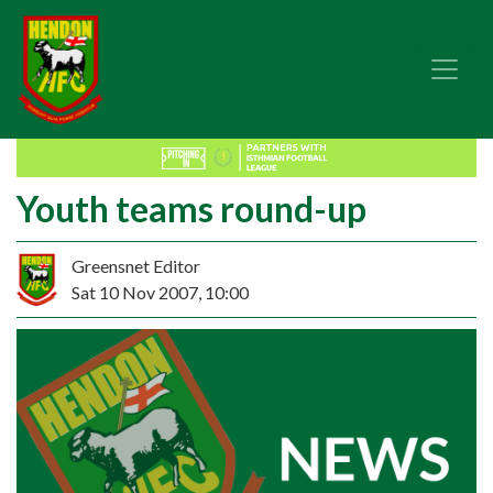
Youth teams round-up
Greensnet Editor
Sat 10 Nov 2007, 10:00