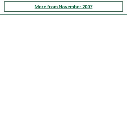
More from November 2007