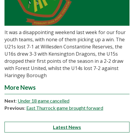
It was a disappointing weekend last week for our four
youth teams, with none of them picking up a win. The
U21s lost 7-1 at Willesden Constantine Reserves, the
U16s drew 3-3 with Kensington Dragons, the U15s
dropped their first points of the season in a 2-2 draw
with Forest United, whilst the U14s lost 7-2 against
Haringey Borough
More News
Next
:
Under 18 game cancelled
Previous
:
East Thurrock game brought forward
Latest News