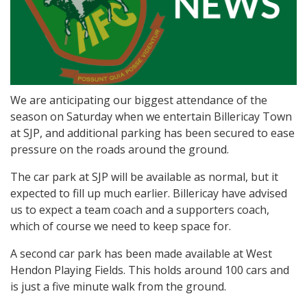
We are anticipating our biggest attendance of the
season on Saturday when we entertain Billericay Town
at SJP, and additional parking has been secured to ease
pressure on the roads around the ground.
The car park at SJP will be available as normal, but it
expected to fill up much earlier. Billericay have advised
us to expect a team coach and a supporters coach,
which of course we need to keep space for.
A second car park has been made available at West
Hendon Playing Fields. This holds around 100 cars and
is just a five minute walk from the ground.