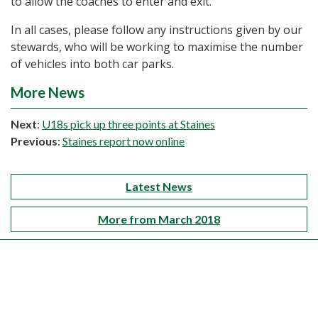
to allow the coaches to enter and exit.
In all cases, please follow any instructions given by our
stewards, who will be working to maximise the number
of vehicles into both car parks.
More News
Next
:
U18s pick up three points at Staines
Previous
:
Staines report now online
Latest News
More from March 2018