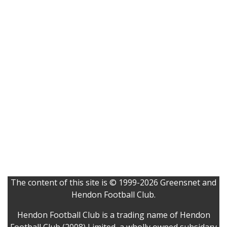
The content of this site is © 1999-2026 Greensnet and
Hendon Football Club.
Hendon Football Club is a trading name of Hendon