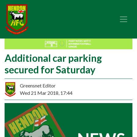
Additional car parking
secured for Saturday
Greensnet Editor
Wed 21 Mar 2018, 17:44