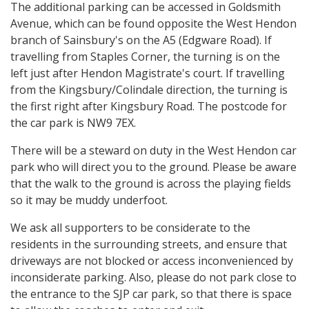
The additional parking can be accessed in Goldsmith
Avenue, which can be found opposite the West Hendon
branch of Sainsbury's on the A5 (Edgware Road). If
travelling from Staples Corner, the turning is on the
left just after Hendon Magistrate's court. If travelling
from the Kingsbury/Colindale direction, the turning is
the first right after Kingsbury Road. The postcode for
the car park is NW9 7EX.
There will be a steward on duty in the West Hendon car
park who will direct you to the ground. Please be aware
that the walk to the ground is across the playing fields
so it may be muddy underfoot.
We ask all supporters to be considerate to the
residents in the surrounding streets, and ensure that
driveways are not blocked or access inconvenienced by
inconsiderate parking. Also, please do not park close to
the entrance to the SJP car park, so that there is space