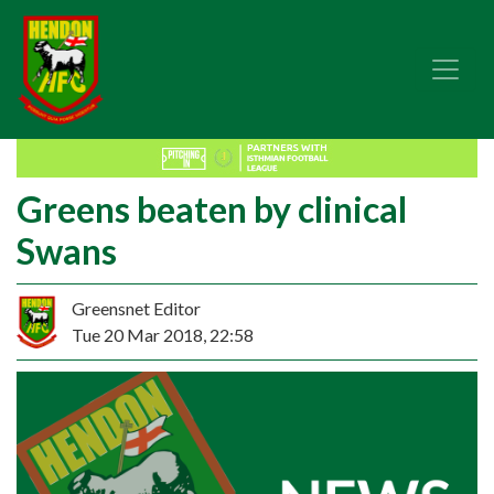
Greens beaten by clinical
Swans
Greensnet Editor
Tue 20 Mar 2018, 22:58