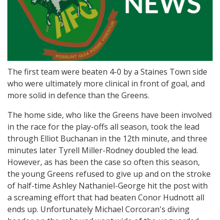
The first team were beaten 4-0 by a Staines Town side
who were ultimately more clinical in front of goal, and
more solid in defence than the Greens.
The home side, who like the Greens have been involved
in the race for the play-offs all season, took the lead
through Elliot Buchanan in the 12th minute, and three
minutes later Tyrell Miller-Rodney doubled the lead.
However, as has been the case so often this season,
the young Greens refused to give up and on the stroke
of half-time Ashley Nathaniel-George hit the post with
a screaming effort that had beaten Conor Hudnott all
ends up. Unfortunately Michael Corcoran's diving