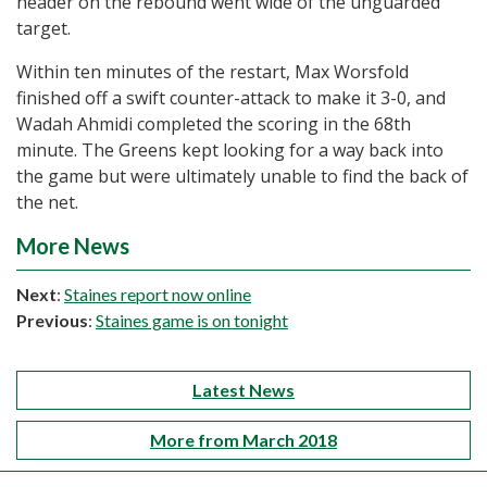
header on the rebound went wide of the unguarded
target.
Within ten minutes of the restart, Max Worsfold
finished off a swift counter-attack to make it 3-0, and
Wadah Ahmidi completed the scoring in the 68th
minute. The Greens kept looking for a way back into
the game but were ultimately unable to find the back of
the net.
More News
Next
:
Staines report now online
Previous
:
Staines game is on tonight
Latest News
More from March 2018