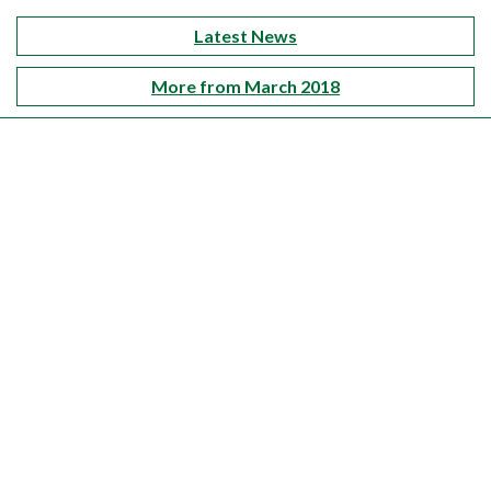
Latest News
More from March 2018