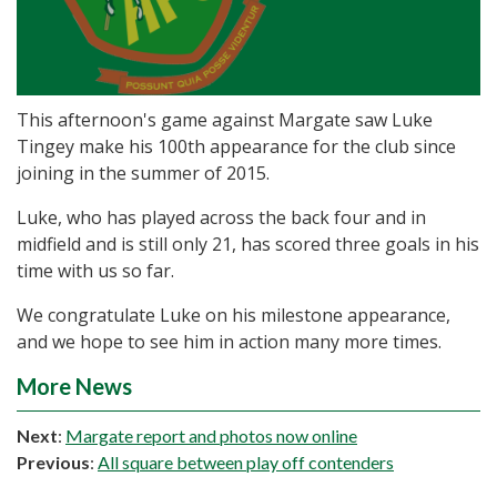
This afternoon's game against Margate saw Luke
Tingey make his 100th appearance for the club since
joining in the summer of 2015.
Luke, who has played across the back four and in
midfield and is still only 21, has scored three goals in his
time with us so far.
We congratulate Luke on his milestone appearance,
and we hope to see him in action many more times.
More News
Next
:
Margate report and photos now online
Previous
:
All square between play off contenders