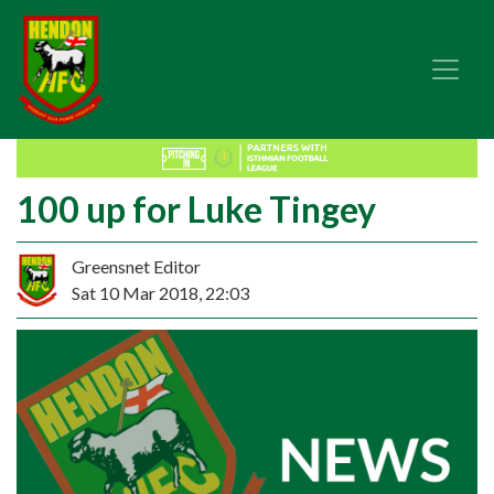
100 up for Luke Tingey
Greensnet Editor
Sat 10 Mar 2018, 22:03