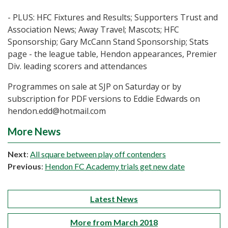
- PLUS: HFC Fixtures and Results; Supporters Trust and
Association News; Away Travel; Mascots; HFC
Sponsorship; Gary McCann Stand Sponsorship; Stats
page - the league table, Hendon appearances, Premier
Div. leading scorers and attendances
Programmes on sale at SJP on Saturday or by
subscription for PDF versions to Eddie Edwards on
hendon.edd@hotmail.com
More News
Next
:
All square between play off contenders
Previous
:
Hendon FC Academy trials get new date
Latest News
More from March 2018