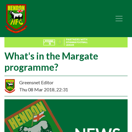
What's in the Margate
programme?
Greensnet Editor
Thu 08 Mar 2018, 22:31