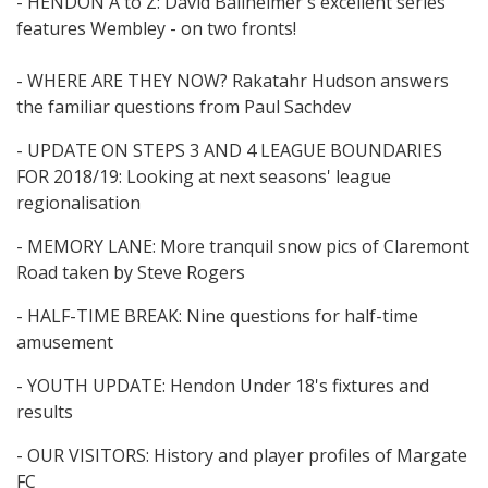
- HENDON A to Z: David Ballheimer's excellent series
features Wembley - on two fronts!
- WHERE ARE THEY NOW? Rakatahr Hudson answers
the familiar questions from Paul Sachdev
- UPDATE ON STEPS 3 AND 4 LEAGUE BOUNDARIES
FOR 2018/19: Looking at next seasons' league
regionalisation
- MEMORY LANE: More tranquil snow pics of Claremont
Road taken by Steve Rogers
- HALF-TIME BREAK: Nine questions for half-time
amusement
- YOUTH UPDATE: Hendon Under 18's fixtures and
results
- OUR VISITORS: History and player profiles of Margate
FC