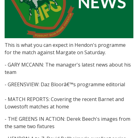
This is what you can expect in Hendon's programme
for the match against Margate on Saturday.
- GARY MCCANN: The manager's latest news about his
team
- GREENSVIEW: Daz Bloorâ€™s programme editorial
- MATCH REPORTS: Covering the recent Barnet and
Lowestoft matches at home
- THE GREENS IN ACTION: Derek Beech's images from
the same two fixtures