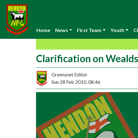
Home
News
First Team
Youth
Cl
Clarification on Weal
Greensnet Editor
Sun 28 Feb 2010, 08:46