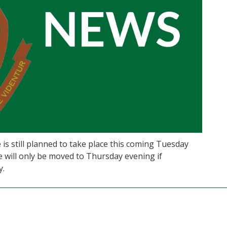
 is still planned to take place this coming Tuesday
e will only be moved to Thursday evening if
y.