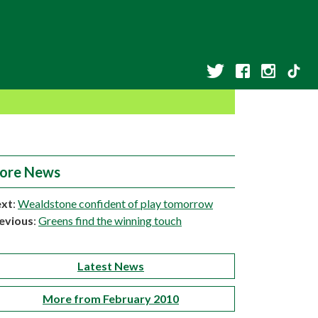
ore News
xt
:
Wealdstone confident of play tomorrow
evious
:
Greens find the winning touch
Latest News
More from February 2010