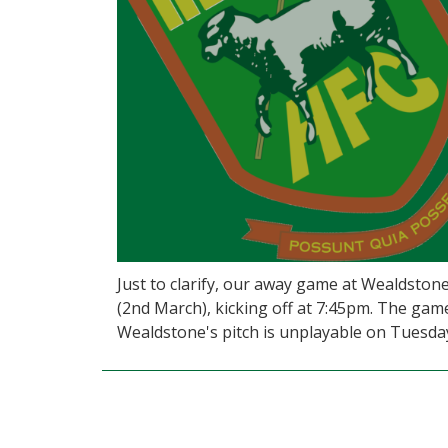
Just to clarify, our away game at Wealdstone
(2nd March), kicking off at 7:45pm. The gam
Wealdstone's pitch is unplayable on Tuesda