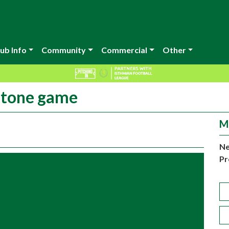
ub Info
Community
Commercial
Other
dstone game
M
Ne
Pr