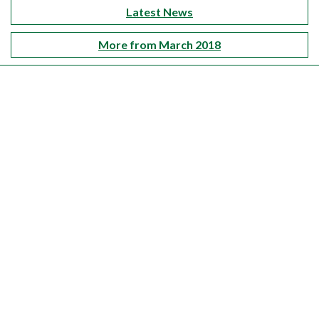
Latest News
More from March 2018