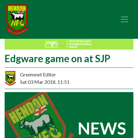
Edgware game on at SJP
Greensnet Editor
Sat 03 Mar 2018, 11:51