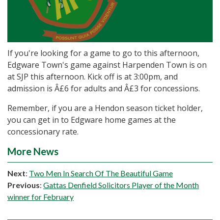
If you're looking for a game to go to this afternoon,
Edgware Town's game against Harpenden Town is on
at SJP this afternoon. Kick off is at 3:00pm, and
admission is Â£6 for adults and Â£3 for concessions.
Remember, if you are a Hendon season ticket holder,
you can get in to Edgware home games at the
concessionary rate.
More News
Next
:
Two Men In Search Of The Beautiful Game
Previous
:
Gattas Denfield Solicitors Player of the Month
winner for February